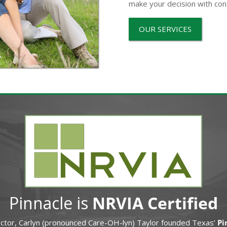
make your decision with con
OUR SERVICES
Pinnacle is
NRVIA Certified
ector, Carlyn (pronounced Care-OH-lyn) Taylor founded Texas’
Pi