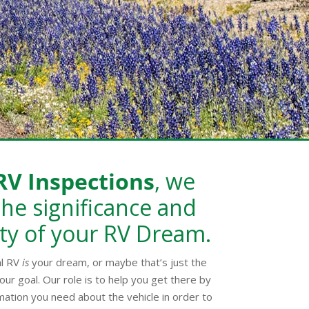
RV Inspections
, we
he significance and
ty of your RV Dream.
al RV
is
your dream, or maybe that’s just the
our goal. Our role is to help you get there by
mation you need about the vehicle in order to