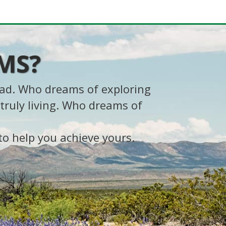
MS?
oad. Who dreams of exploring
truly living. Who dreams of
to help you achieve yours.