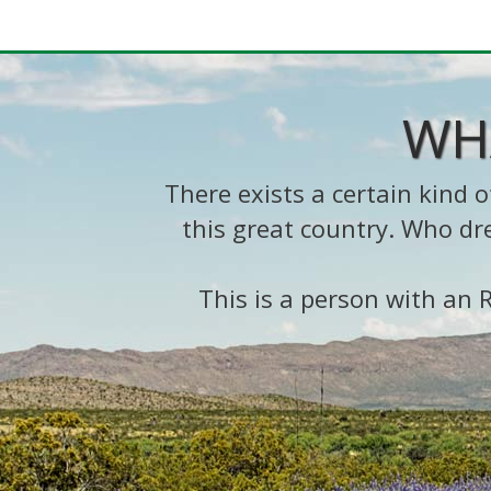
WH
There exists a certain kind
this great country. Who dr
This is a person with an