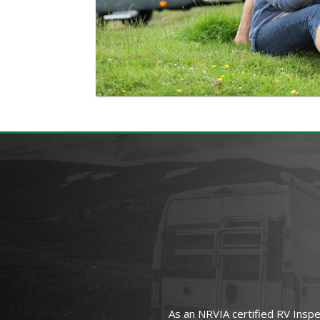
As an NRVIA certified RV Insp