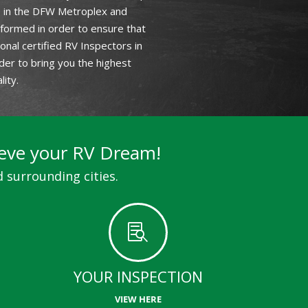
le in the DFW Metroplex and
 formed in order to ensure that
nal certified RV Inspectors in
der to bring you the highest
ity.
ieve your RV Dream!
 surrounding cities.

YOUR INSPECTION
VIEW HERE