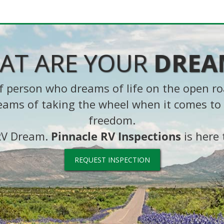
AT ARE YOUR
DREA
 of person who dreams of life on the open r
eams of taking the wheel when it comes to 
freedom.
 RV Dream.
Pinnacle RV Inspections
is here 
REQUEST INSPECTION