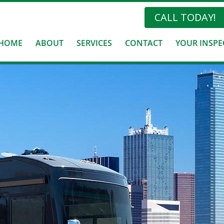
CALL TODAY!
HOME
ABOUT
SERVICES
CONTACT
YOUR INSPE