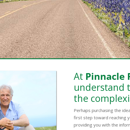
At
Pinnacle 
understand t
the complexi
Perhaps purchasing the ide
first step toward reaching y
providing you with the infor