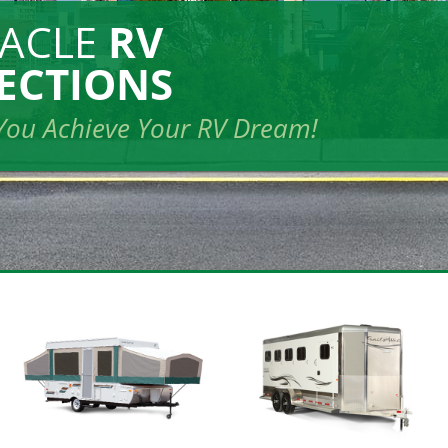
NACLE
RV
ECTIONS
You Achieve Your RV Dream!