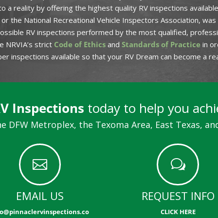
o a reality by offering the highest quality RV inspections availab
or the National Recreational Vehicle Inspectors Association, was
ssible RV inspections performed by the most qualified, professio
e NRVIA’s strict
Code of Ethics
and
Standards of Practice
in or
iber inspections available so that your RV Dream can become a real
RV Inspections
today to help you ach
e DFW Metroplex, the Texoma Area, East Texas, and

w
EMAIL US
REQUEST INFO
fo@pinnaclervinspections.co
CLICK HERE