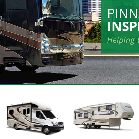
PIN
INSP
Helping 