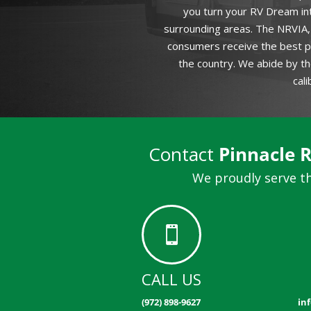
you turn your RV Dream int
surrounding areas. The NRVIA, 
consumers receive the best po
the country. We abide by th
cal
Contact
Pinnacle 
We proudly serve th

CALL US
(972) 898-9627
in