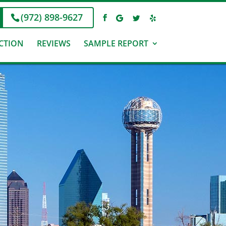
(972) 898-9627
CTION
REVIEWS
SAMPLE REPORT