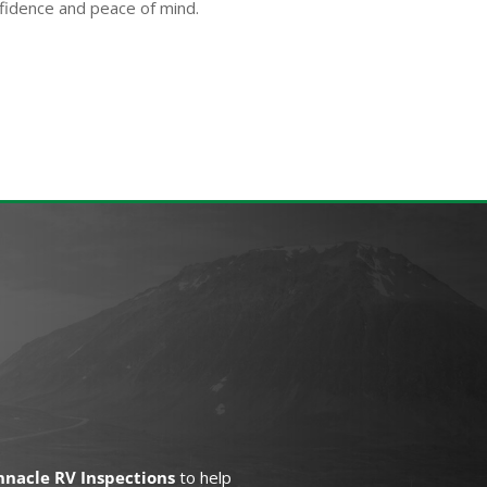
fidence and peace of mind.
nnacle RV Inspections
to help