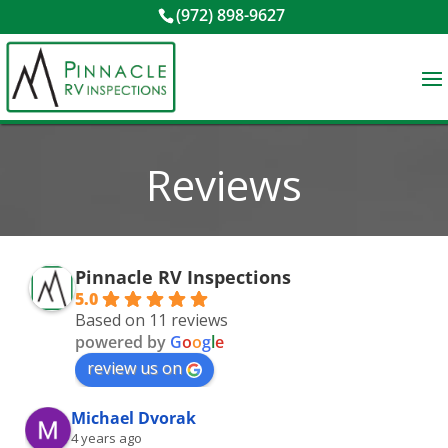
(972) 898-9627
Reviews
Pinnacle RV Inspections
5.0
Based on 11 reviews
powered by
G
o
o
g
l
e
review us on
Michael Dvorak
4 years ago