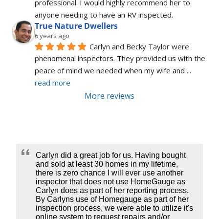
professional. I would highly recommend her to 
anyone needing to have an RV inspected.
True Nature Dwellers
6 years ago
Carlyn and Becky Taylor were 
phenomenal inspectors. They provided us with the 
peace of mind we needed when my wife and 
... 
read more
More reviews