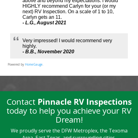
Powered by
HomeGauge
.
Contact
Pinnacle RV Inspections
today to help you achieve your RV
Dream!
We proudly serve the DFW Metroplex, the Texoma
Area, East Texas, and surrounding cities.