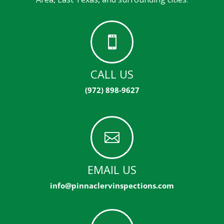

CALL US
(972) 898-9627

EMAIL US
info@pinnaclervinspections.com