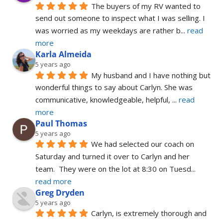
The buyers of my RV wanted to 
send out someone to inspect what I was selling. I 
was worried as my weekdays are rather b
... 
read 
more
Karla Almeida
5 years ago
My husband and I have nothing but 
wonderful things to say about Carlyn. She was 
communicative, knowledgeable, helpful, 
... 
read 
more
Paul Thomas
5 years ago
We had selected our coach on 
Saturday and turned it over to Carlyn and her 
team.  They were on the lot at 8:30 on Tuesd
... 
read more
Greg Dryden
5 years ago
Carlyn, is extremely thorough and 